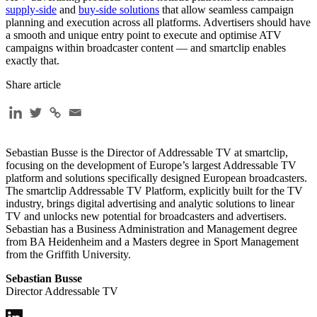
supply-side
and
buy-side solutions
that allow seamless campaign
planning and execution across all platforms. Advertisers should have
a smooth and unique entry point to execute and optimise ATV
campaigns within broadcaster content — and smartclip enables
exactly that.
Share article
Sebastian Busse is the Director of Addressable TV at smartclip,
focusing on the development of Europe’s largest Addressable TV
platform and solutions specifically designed European broadcasters.
The smartclip Addressable TV Platform, explicitly built for the TV
industry, brings digital advertising and analytic solutions to linear
TV and unlocks new potential for broadcasters and advertisers.
Sebastian has a Business Administration and Management degree
from BA Heidenheim and a Masters degree in Sport Management
from the Griffith University.
Sebastian Busse
Director Addressable TV