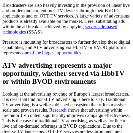
Broadcasters are also heavily investing in the provision of linear live
and on-demand content on CTV devices through their BVOD
applications and on OTT TV services. A large variety of advertising
products is already available on the market. Here, substituting ads
within the ad break is achieved by applying
server-side-based
technologies
(SSAS).
Pressure is mounting for broadcasters to further develop these digital
capabilities, and ATV advertising via HbbTV or BVOD platforms
represents
one of the biggest opportunities
.
ATV advertising represents a major
opportunity, whether served via HbbTV
or within BVOD environments
Looking at the advertising revenue of Europe’s largest broadcasters,
it is clear that traditional TV advertising is here to stay. Traditional
TV advertising is a well-established ecosystem that offers massive
scale and proven results.
Research
shows that advertising within
premium TV content significantly improves campaign effectiveness.
This is the case for traditional TV advertising, as well as for linear
live and on-demand offerings in BVOD applications. Due to the
diverse TV landscape, OTT TV services are less prominent and