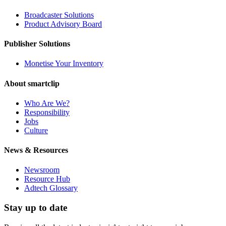
Broadcaster Solutions
Product Advisory Board
Publisher Solutions
Monetise Your Inventory
About smartclip
Who Are We?
Responsibility
Jobs
Culture
News & Resources
Newsroom
Resource Hub
Adtech Glossary
Stay up to date