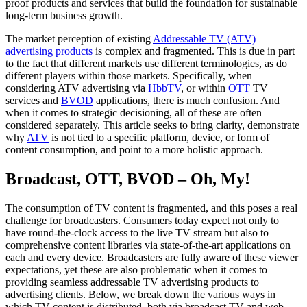
proof products and services that build the foundation for sustainable
long-term business growth.
The market perception of existing
Addressable TV (ATV)
advertising products
is complex and fragmented. This is due in part
to the fact that different markets use different terminologies, as do
different players within those markets. Specifically, when
considering ATV advertising via
HbbTV
, or within
OTT
TV
services and
BVOD
applications, there is much confusion. And
when it comes to strategic decisioning, all of these are often
considered separately. This article seeks to bring clarity, demonstrate
why
ATV
is not tied to a specific platform, device, or form of
content consumption, and point to a more holistic approach.
Broadcast, OTT, BVOD – Oh, My!
The consumption of TV content is fragmented, and this poses a real
challenge for broadcasters. Consumers today expect not only to
have round-the-clock access to the live TV stream but also to
comprehensive content libraries via state-of-the-art applications on
each and every device. Broadcasters are fully aware of these viewer
expectations, yet these are also problematic when it comes to
providing seamless addressable TV advertising products to
advertising clients. Below, we break down the various ways in
which TV content is distributed, both via broadcast TV and web-