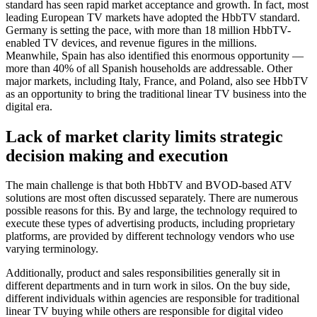
standard has seen rapid market acceptance and growth. In fact, most
leading European TV markets have adopted the HbbTV standard.
Germany is setting the pace, with more than 18 million HbbTV-
enabled TV devices, and revenue figures in the millions.
Meanwhile, Spain has also identified this enormous opportunity —
more than 40% of all Spanish households are addressable. Other
major markets, including Italy, France, and Poland, also see HbbTV
as an opportunity to bring the traditional linear TV business into the
digital era.
Lack of market clarity limits strategic
decision making and execution
The main challenge is that both HbbTV and BVOD-based ATV
solutions are most often discussed separately. There are numerous
possible reasons for this. By and large, the technology required to
execute these types of advertising products, including proprietary
platforms, are provided by different technology vendors who use
varying terminology.
Additionally, product and sales responsibilities generally sit in
different departments and in turn work in silos. On the buy side,
different individuals within agencies are responsible for traditional
linear TV buying while others are responsible for digital video