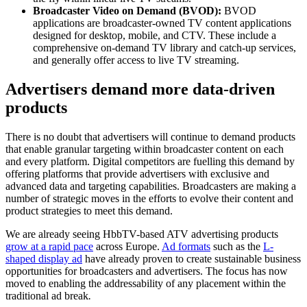
Broadcaster Video on Demand (BVOD):
BVOD
applications are broadcaster-owned TV content applications
designed for desktop, mobile, and CTV. These include a
comprehensive on-demand TV library and catch-up services,
and generally offer access to live TV streaming.
Advertisers demand more data-driven
products
There is no doubt that advertisers will continue to demand products
that enable granular targeting within broadcaster content on each
and every platform. Digital competitors are fuelling this demand by
offering platforms that provide advertisers with exclusive and
advanced data and targeting capabilities. Broadcasters are making a
number of strategic moves in the efforts to evolve their content and
product strategies to meet this demand.
We are already seeing HbbTV-based ATV advertising products
grow at a rapid pace
across Europe.
Ad formats
such as the
L-
shaped display ad
have already proven to create sustainable business
opportunities for broadcasters and advertisers. The focus has now
moved to enabling the addressability of any placement within the
traditional ad break
.