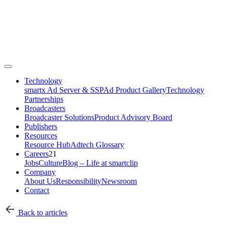
Technology
smartx Ad Server & SSP
Ad Product Gallery
Technology
Partnerships
Broadcasters
Broadcaster Solutions
Product Advisory Board
Publishers
Resources
Resource Hub
Adtech Glossary
Careers
21
Jobs
Culture
Blog – Life at smartclip
Company
About Us
Responsibility
Newsroom
Contact
Back to articles