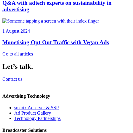
Q&A with adtech experts on sustainability in
advertising
1 August 2024
Monetising Opt-Out Traffic with Vegan Ads
Go to all articles
Let’s talk.
Contact us
Advertising Technology
smartx Adserver & SSP
Ad Product Gallery
Technology Partnerships
Broadcaster Solutions