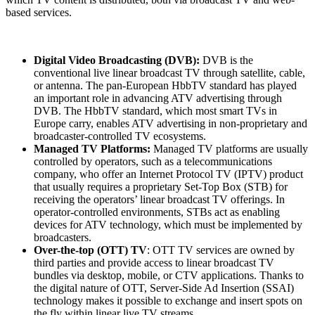
based services.
Digital Video Broadcasting (DVB):
DVB
is the
conventional live linear broadcast TV through satellite, cable,
or antenna. The pan-European HbbTV standard has played
an important role in advancing ATV advertising through
DVB. The HbbTV standard, which most smart TVs in
Europe carry, enables ATV advertising in non-proprietary and
broadcaster-controlled TV ecosystems.
Managed TV Platforms:
Managed TV platforms are usually
controlled by operators, such as a telecommunications
company, who offer an Internet Protocol TV (IPTV) product
that usually requires a proprietary Set-Top Box (STB) for
receiving the operators’ linear broadcast TV offerings. In
operator-controlled environments, STBs act as enabling
devices for ATV technology, which must be implemented by
broadcasters.
Over-the-top (OTT) TV
: OTT TV services are owned by
third parties and provide access to linear broadcast TV
bundles via desktop, mobile, or CTV applications. Thanks to
the digital nature of OTT, Server-Side Ad Insertion (SSAI)
technology makes it possible to exchange and insert spots on
the fly within linear live TV streams.