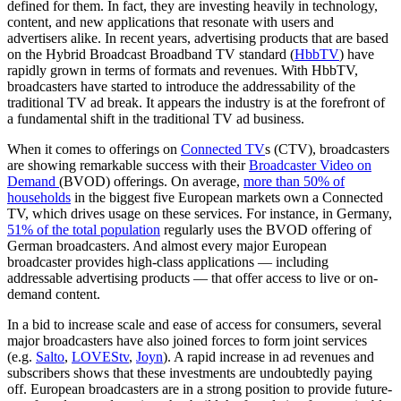
defined for them. In fact, they are investing heavily in technology,
content, and new applications that resonate with users and
advertisers alike. In recent years, advertising products that are based
on the Hybrid Broadcast Broadband TV standard (
HbbTV
) have
rapidly grown in terms of formats and revenues. With HbbTV,
broadcasters have started to introduce the addressability of the
traditional TV ad break. It appears the industry is at the forefront of
a fundamental shift in the traditional TV ad business.
When it comes to offerings on
Connected TV
s (CTV), broadcasters
are showing remarkable success with their
Broadcaster Video on
Demand
(BVOD) offerings. On average,
more than 50% of
households
in the biggest five European markets own a Connected
TV, which drives usage on these services. For instance, in Germany,
51% of the total population
regularly uses the BVOD offering of
German broadcasters. And almost every major European
broadcaster provides high-class applications — including
addressable advertising products — that offer access to live or on-
demand content.
In a bid to increase scale and ease of access for consumers, several
major broadcasters have also joined forces to form joint services
(e.g.
Salto
,
LOVEStv
,
Joyn
). A rapid increase in ad revenues and
subscribers shows that these investments are undoubtedly paying
off. European broadcasters are in a strong position to provide future-