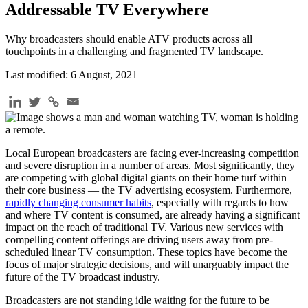
Addressable TV Everywhere
Why broadcasters should enable ATV products across all
touchpoints in a challenging and fragmented TV landscape.
Last modified: 6 August, 2021
Local European broadcasters are facing ever-increasing competition
and severe disruption in a number of areas. Most significantly, they
are competing with global digital giants on their home turf within
their core business — the TV advertising ecosystem. Furthermore,
rapidly changing consumer habits
, especially with regards to how
and where TV content is consumed, are already having a significant
impact on the reach of traditional TV. Various new services with
compelling content offerings are driving users away from pre-
scheduled linear TV consumption. These topics have become the
focus of major strategic decisions, and will unarguably impact the
future of the TV broadcast industry.
Broadcasters are not standing idle waiting for the future to be