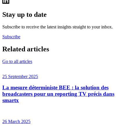
Stay up to date
Subscribe to receive the latest insights straight to your inbox.
Subscribe
Related articles
Go to all articles
25 September 2025
La mesure déterministe BEE : la solution des
broadcasters pour un reporting TV précis dans
smartx
26 March 2025