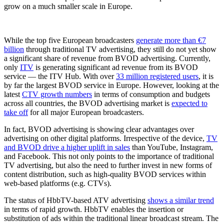
grow on a much smaller scale in Europe.
While the top five European broadcasters
generate more than €7
billion
through traditional TV advertising, they still do not yet show
a significant share of revenue from BVOD advertising. Currently,
only
ITV
is generating significant ad revenue from its BVOD
service — the ITV Hub. With over
33 million registered users
, it is
by far the largest BVOD service in Europe. However, looking at the
latest
CTV growth numbers
in terms of consumption and budgets
across all countries, the BVOD advertising market is
expected to
take off
for all major European broadcasters.
In fact, BVOD advertising is showing clear advantages over
advertising on other digital platforms. Irrespective of the device,
TV
and BVOD drive a higher uplift in sales
than YouTube, Instagram,
and Facebook. This not only points to the importance of traditional
TV advertising, but also the need to further invest in new forms of
content distribution, such as high-quality BVOD services within
web-based platforms (e.g. CTVs).
The status of HbbTV-based ATV advertising
shows a similar trend
in terms of rapid growth. HbbTV enables the insertion or
substitution of ads within the traditional linear broadcast stream. The