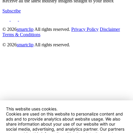
Receive all the latest industry insights straight to your inbox
Subscribe
© 2026
smartclip
All rights reserved.
Privacy Policy
Disclaimer
Terms & Conditions
© 2026
smartclip
All rights reserved.
This website uses cookies.
Cookies are used on this website to personalize content and
ads and to provide analytics about website usage. We also
share information about your use of our website with our
social media, advertising, and analytics partner. Our partners