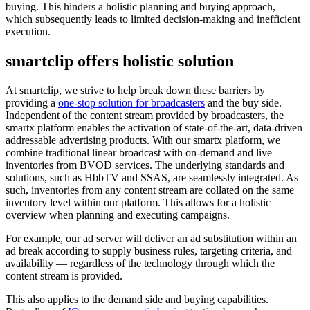
buying. This hinders a holistic planning and buying approach,
which subsequently leads to limited decision-making and inefficient
execution.
smartclip offers holistic solution
At smartclip, we strive to help break down these barriers by
providing a
one-stop solution for broadcasters
and the buy side.
Independent of the content stream provided by broadcasters, the
smartx platform enables the activation of state-of-the-art, data-driven
addressable advertising products. With our smartx platform, we
combine traditional linear broadcast with on-demand and live
inventories from BVOD services. The underlying standards and
solutions, such as HbbTV and SSAS, are seamlessly integrated. As
such, inventories from any content stream are collated on the same
inventory level within our platform. This allows for a holistic
overview when planning and executing campaigns.
For example, our ad server will deliver an ad substitution within an
ad break according to supply business rules, targeting criteria, and
availability — regardless of the technology through which the
content stream is provided.
This also applies to the demand side and buying capabilities.