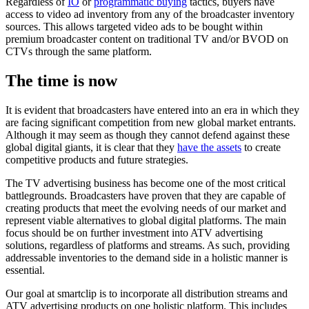
Regardless of
IO
or
programmatic buying
tactics, buyers have
access to video ad inventory from any of the broadcaster inventory
sources. This allows targeted video ads to be bought within
premium broadcaster content on traditional TV and/or BVOD on
CTVs through the same platform.
The time is now
It is evident that broadcasters have entered into an era in which they
are facing significant competition from new global market entrants.
Although it may seem as though they cannot defend against these
global digital giants, it is clear that they
have the assets
to create
competitive products and future strategies.
The TV advertising business has become one of the most critical
battlegrounds. Broadcasters have proven that they are capable of
creating products that meet the evolving needs of our market and
represent viable alternatives to global digital platforms. The main
focus should be on further investment into ATV advertising
solutions, regardless of platforms and streams. As such, providing
addressable inventories to the demand side in a holistic manner is
essential.
Our goal at smartclip is to incorporate all distribution streams and
ATV advertising products on one holistic platform. This includes