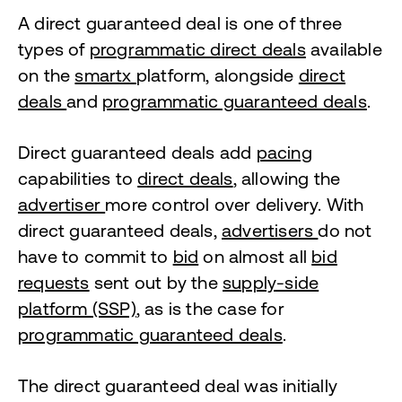
A direct guaranteed deal is one of three
types of
programmatic direct deals
available
on the
smartx
platform, alongside
direct
deals
and
programmatic guaranteed deals
.
Direct guaranteed deals add
pacing
capabilities to
direct deals
, allowing the
advertiser
more control over delivery. With
direct guaranteed deals,
advertisers
do not
have to commit to
bid
on almost all
bid
requests
sent out by the
supply-side
platform (SSP)
, as is the case for
programmatic guaranteed deals
.
The direct guaranteed deal was initially