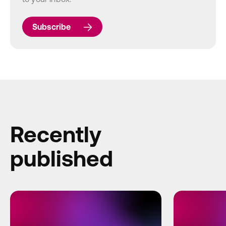
Subscribe
Recently
published