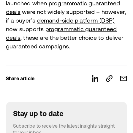
launched when
programmatic guaranteed
deals
were not widely supported – however,
if a buyer’s
demand-side platform (DSP)
now supports
programmatic guaranteed
deals
, these are the better choice to deliver
guaranteed
campaigns
.
Share article
Stay up to date
Subscribe to receive the latest insights straight
to your inbox.