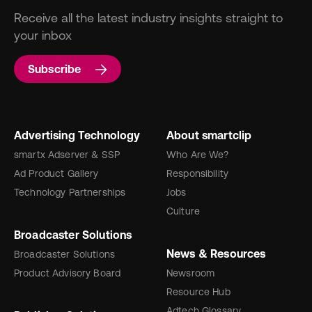
Receive all the latest industry insights straight to
your inbox
Subscribe
Advertising Technology
About smartclip
smartx Adserver & SSP
Who Are We?
Ad Product Gallery
Responsibility
Technology Partnerships
Jobs
Culture
Broadcaster Solutions
News & Resources
Broadcaster Solutions
Product Advisory Board
Newsroom
Resource Hub
Adtech Glossary