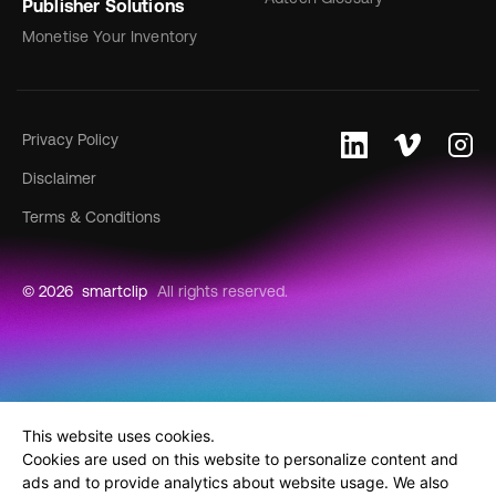
Publisher Solutions
Monetise Your Inventory
Privacy Policy
Disclaimer
Terms & Conditions
© 2026
smartclip
All rights reserved.
This website uses cookies.
Cookies are used on this website to personalize content and
ads and to provide analytics about website usage. We also