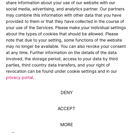
share information about your use of our website with our
social media, advertising, and analytics partner. Our partners
may combine this information with other data that you have
provided to them or that they have collected in the course of
your use of the Services. Please make your individual settings
about the types of cookies that should be allowed. Please
note that due to your setting, some functions of the website
may no longer be available. You can also revoke your consent
at any time. Further information on the details of the data
involved, the storage period, access to your data by third
parties, third country data transfers, and your right of
revocation can be found under cookie settings and in our
privacy portal
.
DENY
ACCEPT
MORE