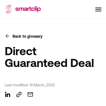
Back to glossary
Direct
Guaranteed Deal
Last modified: 14 March, 2022