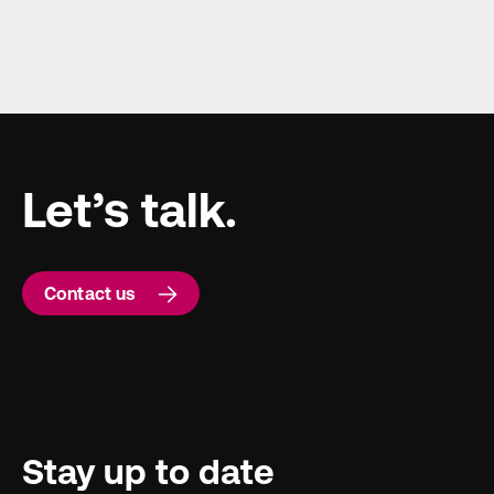
Let’s talk.
Contact us
Stay up to date