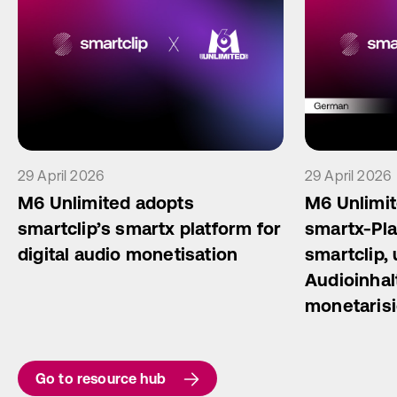
29 April 2026
29 April 2026
M6 Unlimited adopts
M6 Unlimit
smartclip’s smartx platform for
smartx-Pla
digital audio monetisation
smartclip, 
Audioinhal
monetaris
Go to resource hub