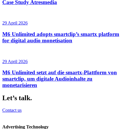
Case Study Atresmedia
29 April 2026
M6 Unlimited adopts smartclip’s smartx platform
for digital audio monetisation
29 April 2026
M6 Unlimited setzt auf die smartx-Plattform von
smartclip, um digitale Audioinhalte zu
monetarisieren
Let’s talk.
Contact us
Advertising Technology