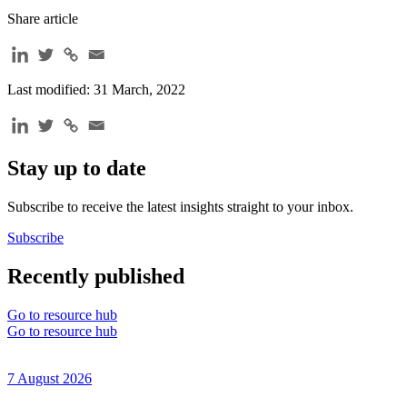
Share article
Last modified: 31 March, 2022
Stay up to date
Subscribe to receive the latest insights straight to your inbox.
Subscribe
Recently published
Go to resource hub
Go to resource hub
7 August 2026