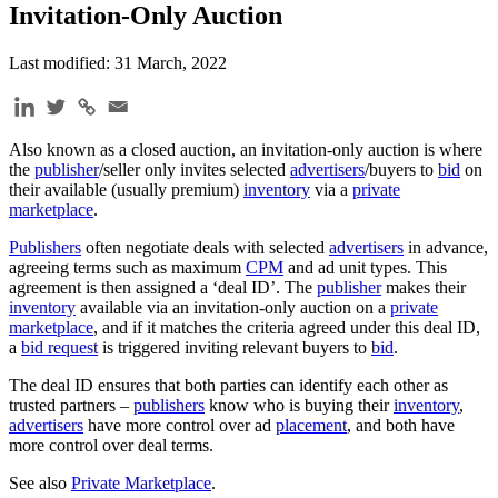
Invitation-Only Auction
Last modified: 31 March, 2022
Also known as a closed auction, an invitation-only auction is where
the
publisher
/seller only invites selected
advertisers
/buyers to
bid
on
their available (usually premium)
inventory
via a
private
marketplace
.
Publishers
often negotiate deals with selected
advertisers
in advance,
agreeing terms such as maximum
CPM
and ad unit types. This
agreement is then assigned a ‘deal ID’. The
publisher
makes their
inventory
available via an invitation-only auction on a
private
marketplace
, and if it matches the criteria agreed under this deal ID,
a
bid request
is triggered inviting relevant buyers to
bid
.
The deal ID ensures that both parties can identify each other as
trusted partners –
publishers
know who is buying their
inventory
,
advertisers
have more control over ad
placement
, and both have
more control over deal terms.
See also
Private Marketplace
.