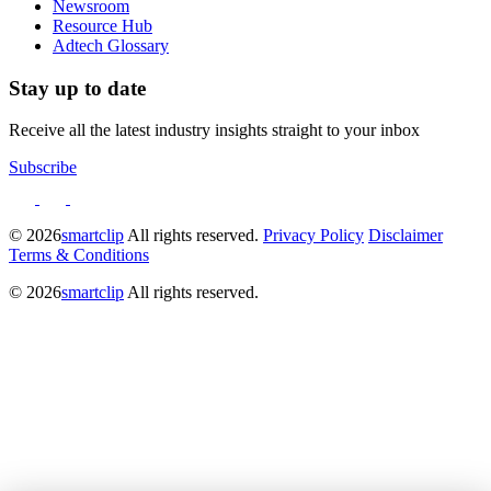
Newsroom
Resource Hub
Adtech Glossary
Stay up to date
Receive all the latest industry insights straight to your inbox
Subscribe
© 2026
smartclip
All rights reserved.
Privacy Policy
Disclaimer
Terms & Conditions
© 2026
smartclip
All rights reserved.