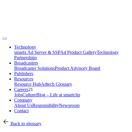
Technology
smartx Ad Server & SSP
Ad Product Gallery
Technology
Partnerships
Broadcasters
Broadcaster Solutions
Product Advisory Board
Publishers
Resources
Resource Hub
Adtech Glossary
Careers
21
Jobs
Culture
Blog – Life at smartclip
Company
About Us
Responsibility
Newsroom
Contact
Back to glossary