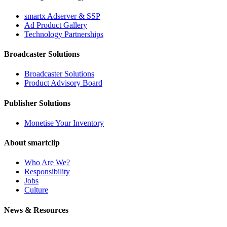
smartx Adserver & SSP
Ad Product Gallery
Technology Partnerships
Broadcaster Solutions
Broadcaster Solutions
Product Advisory Board
Publisher Solutions
Monetise Your Inventory
About smartclip
Who Are We?
Responsibility
Jobs
Culture
News & Resources