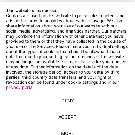
This website uses cookies.
Cookies are used on this website to personalize content and
ads and to provide analytics about website usage. We also
share information about your use of our website with our
social media, advertising, and analytics partner. Our partners
may combine this information with other data that you have
provided to them or that they have collected in the course of
your use of the Services. Please make your individual settings
about the types of cookies that should be allowed. Please
note that due to your setting, some functions of the website
may no longer be available. You can also revoke your consent
at any time. Further information on the details of the data
involved, the storage period, access to your data by third
parties, third country data transfers, and your right of
revocation can be found under cookie settings and in our
privacy portal
.
DENY
ACCEPT
MORE