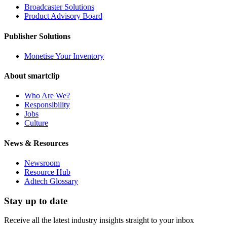
Broadcaster Solutions
Product Advisory Board
Publisher Solutions
Monetise Your Inventory
About smartclip
Who Are We?
Responsibility
Jobs
Culture
News & Resources
Newsroom
Resource Hub
Adtech Glossary
Stay up to date
Receive all the latest industry insights straight to your inbox