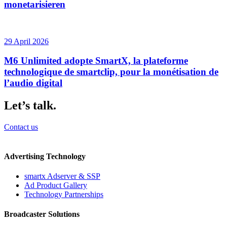
monetarisieren
29 April 2026
M6 Unlimited adopte SmartX, la plateforme
technologique de smartclip, pour la monétisation de
l’audio digital
Let’s talk.
Contact us
Advertising Technology
smartx Adserver & SSP
Ad Product Gallery
Technology Partnerships
Broadcaster Solutions