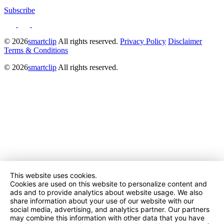
Subscribe
© 2026
smartclip
All rights reserved.
Privacy Policy
Disclaimer
Terms & Conditions
© 2026
smartclip
All rights reserved.
This website uses cookies.
Cookies are used on this website to personalize content and
ads and to provide analytics about website usage. We also
share information about your use of our website with our
social media, advertising, and analytics partner. Our partners
may combine this information with other data that you have