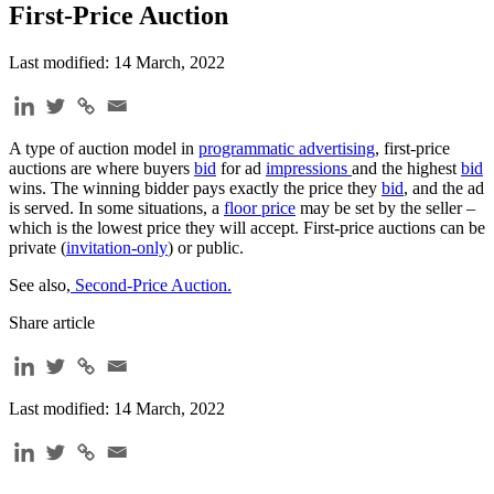
First-Price Auction
Last modified: 14 March, 2022
A type of auction model in
programmatic advertising
, first-price
auctions are where buyers
bid
for ad
impressions
and the highest
bid
wins. The winning bidder pays exactly the price they
bid
, and the ad
is served. In some situations, a
floor price
may be set by the seller –
which is the lowest price they will accept. First-price auctions can be
private (
invitation-only
) or public.
See also,
Second-Price Auction.
Share article
Last modified: 14 March, 2022