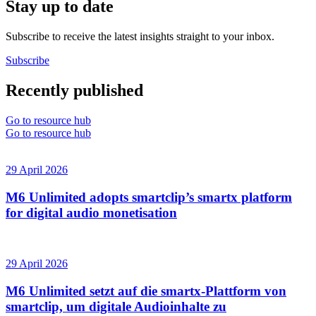
Stay up to date
Subscribe to receive the latest insights straight to your inbox.
Subscribe
Recently published
Go to resource hub
Go to resource hub
29 April 2026
M6 Unlimited adopts smartclip’s smartx platform
for digital audio monetisation
29 April 2026
M6 Unlimited setzt auf die smartx-Plattform von
smartclip, um digitale Audioinhalte zu