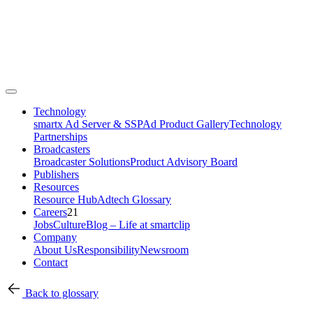
Technology
smartx Ad Server & SSP
Ad Product Gallery
Technology
Partnerships
Broadcasters
Broadcaster Solutions
Product Advisory Board
Publishers
Resources
Resource Hub
Adtech Glossary
Careers
21
Jobs
Culture
Blog – Life at smartclip
Company
About Us
Responsibility
Newsroom
Contact
Back to glossary