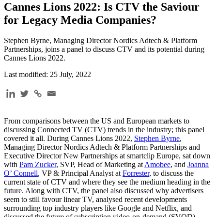
Cannes Lions 2022: Is CTV the Saviour
for Legacy Media Companies?
Stephen Byrne, Managing Director Nordics Adtech & Platform
Partnerships, joins a panel to discuss CTV and its potential during
Cannes Lions 2022.
Last modified: 25 July, 2022
From comparisons between the US and European markets to
discussing Connected TV (CTV) trends in the industry; this panel
covered it all. During Cannes Lions 2022,
Stephen Byrne
,
Managing Director Nordics Adtech & Platform Partnerships and
Executive Director New Partnerships at smartclip Europe, sat down
with
Pam Zucker
, SVP, Head of Marketing at
Amobee
, and
Joanna
O’ Connell
, VP & Principal Analyst at
Forrester
, to discuss the
current state of CTV and where they see the medium heading in the
future. Along with CTV, the panel also discussed why advertisers
seem to still favour linear TV, analysed recent developments
surrounding top industry players like Google and Netflix, and
discussed the future of subscription video-on-demand (SVOD),