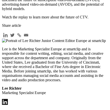
advertising-based video-on-demand (AVOD), and the potential of
hybrid models.
Watch the replay to learn more about the future of CTV.
Share article
Lee is the Marketing Specialist Europe at smartclip and is
responsible for content writing, editing, social media, and creative
support across the department and company. Originally from the
United States, Lee graduated from the University of Cincinnati,
where she received a Bachelor of Fine Arts degree in Electronic
Media. Before joining smartclip, she has worked with various
organisations managing social media accounts and assisting in the
video and audio production processes.
Lee Richter
Marketing Specialist Europe