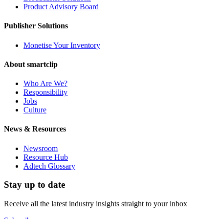
Product Advisory Board
Publisher Solutions
Monetise Your Inventory
About smartclip
Who Are We?
Responsibility
Jobs
Culture
News & Resources
Newsroom
Resource Hub
Adtech Glossary
Stay up to date
Receive all the latest industry insights straight to your inbox