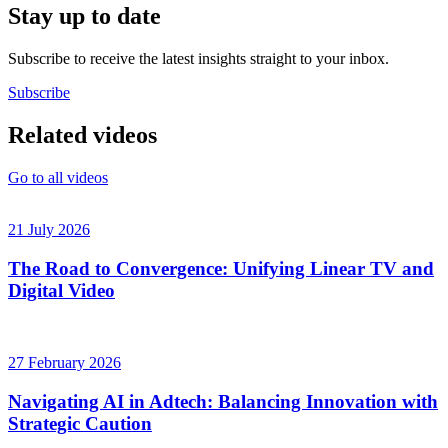
Stay up to date
Subscribe to receive the latest insights straight to your inbox.
Subscribe
Related videos
Go to all videos
21 July 2026
The Road to Convergence: Unifying Linear TV and
Digital Video
27 February 2026
Navigating AI in Adtech: Balancing Innovation with
Strategic Caution