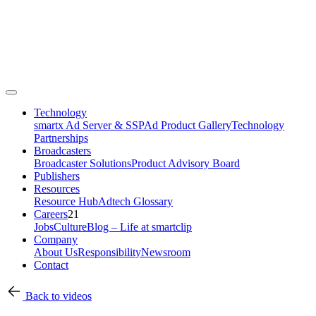
Technology
smartx Ad Server & SSP
Ad Product Gallery
Technology
Partnerships
Broadcasters
Broadcaster Solutions
Product Advisory Board
Publishers
Resources
Resource Hub
Adtech Glossary
Careers
21
Jobs
Culture
Blog – Life at smartclip
Company
About Us
Responsibility
Newsroom
Contact
Back to videos