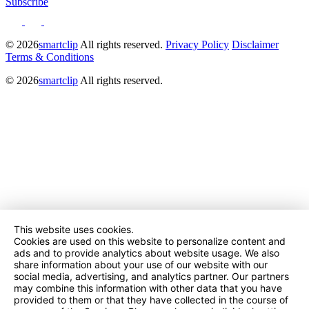
Subscribe
© 2026
smartclip
All rights reserved.
Privacy Policy
Disclaimer
Terms & Conditions
© 2026
smartclip
All rights reserved.
This website uses cookies.
Cookies are used on this website to personalize content and
ads and to provide analytics about website usage. We also
share information about your use of our website with our
social media, advertising, and analytics partner. Our partners
may combine this information with other data that you have
provided to them or that they have collected in the course of