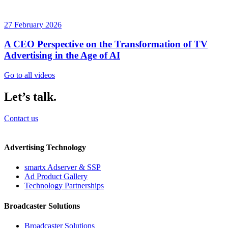
27 February 2026
A CEO Perspective on the Transformation of TV
Advertising in the Age of AI
Go to all videos
Let’s talk.
Contact us
Advertising Technology
smartx Adserver & SSP
Ad Product Gallery
Technology Partnerships
Broadcaster Solutions
Broadcaster Solutions