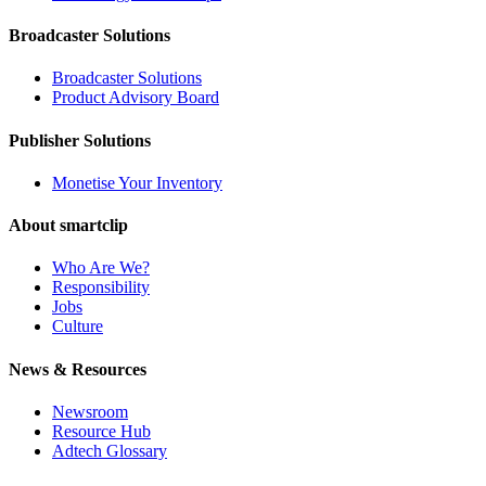
Broadcaster Solutions
Broadcaster Solutions
Product Advisory Board
Publisher Solutions
Monetise Your Inventory
About smartclip
Who Are We?
Responsibility
Jobs
Culture
News & Resources
Newsroom
Resource Hub
Adtech Glossary