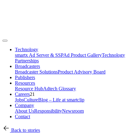
Technology
smartx Ad Server & SSP
Ad Product Gallery
Technology
Partnerships
Broadcasters
Broadcaster Solutions
Product Advisory Board
Publishers
Resources
Resource Hub
Adtech Glossary
Careers
21
Jobs
Culture
Blog – Life at smartclip
Company
About Us
Responsibility
Newsroom
Contact
Back to stories