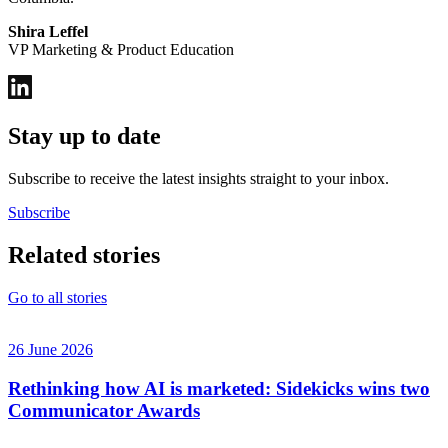
Shira Leffel
VP Marketing & Product Education
Stay up to date
Subscribe to receive the latest insights straight to your inbox.
Subscribe
Related stories
Go to all stories
26 June 2026
Rethinking how AI is marketed: Sidekicks wins two
Communicator Awards