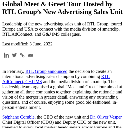
Global Meet & Greet Tour Hosted by
RTL Group’s New Advertising Sales Unit
Leadership of the new advertising sales unit of RTL Group, toured
Europe and USA to connect with the media division of smartclip,
RTL AdConnect, and G&J iMS colleagues.
Last modified: 3 June, 2022
In February,
RTL Group announced
the decision to create an
international advertising sales champion by combining
RTL
AdConnect
,
G+J iMS
and the media division of smartclip. The
leadership team organised a global “Meet and Greet” tour aimed at
gathering all three companies together, explaining the rationale and
vision of the merger in greater detail, answering any outstanding
questions, and of course, enjoying some good old-fashioned, in-
person entertainment.
Stéphane Coruble
, the CEO of the new unit and
Dr. Oliver Vesper
,
Chief Digital Officer (CDO) and Deputy CEO of the new unit,
travelled to every local market headquarters across Europe and the