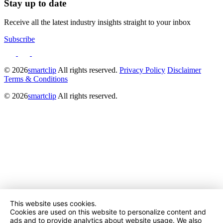
Stay up to date
Receive all the latest industry insights straight to your inbox
Subscribe
© 2026
smartclip
All rights reserved.
Privacy Policy
Disclaimer
Terms & Conditions
© 2026
smartclip
All rights reserved.
This website uses cookies.
Cookies are used on this website to personalize content and
ads and to provide analytics about website usage. We also