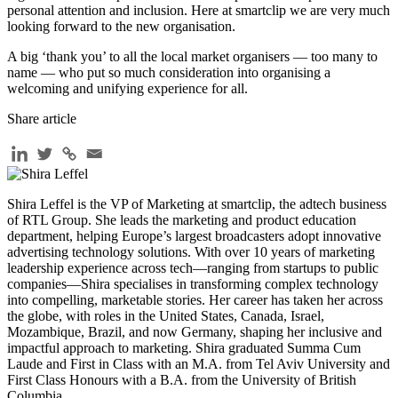
personal attention and inclusion. Here at smartclip we are very much
looking forward to the new organisation.
A big ‘thank you’ to all the local market organisers — too many to
name — who put so much consideration into organising a
welcoming and unifying experience for all.
Share article
Shira Leffel is the VP of Marketing at smartclip, the adtech business
of RTL Group. She leads the marketing and product education
department, helping Europe’s largest broadcasters adopt innovative
advertising technology solutions. With over 10 years of marketing
leadership experience across tech—ranging from startups to public
companies—Shira specialises in transforming complex technology
into compelling, marketable stories. Her career has taken her across
the globe, with roles in the United States, Canada, Israel,
Mozambique, Brazil, and now Germany, shaping her inclusive and
impactful approach to marketing. Shira graduated Summa Cum
Laude and First in Class with an M.A. from Tel Aviv University and
First Class Honours with a B.A. from the University of British
Columbia.