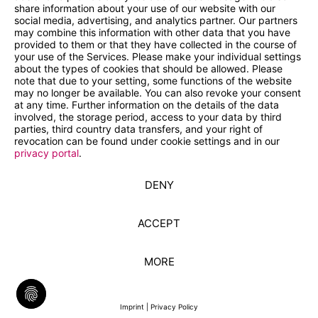
share information about your use of our website with our
social media, advertising, and analytics partner. Our partners
may combine this information with other data that you have
provided to them or that they have collected in the course of
your use of the Services. Please make your individual settings
about the types of cookies that should be allowed. Please
note that due to your setting, some functions of the website
may no longer be available. You can also revoke your consent
at any time. Further information on the details of the data
involved, the storage period, access to your data by third
parties, third country data transfers, and your right of
revocation can be found under cookie settings and in our
privacy portal
.
DENY
ACCEPT
MORE
Imprint
|
Privacy Policy