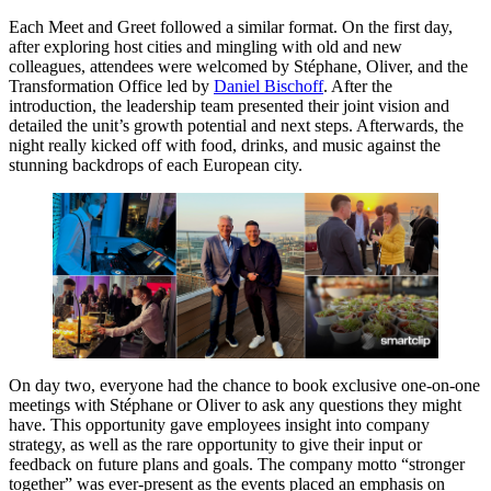
Each Meet and Greet followed a similar format. On the first day,
after exploring host cities and mingling with old and new
colleagues, attendees were welcomed by Stéphane, Oliver, and the
Transformation Office led by
Daniel Bischoff
. After the
introduction, the leadership team presented their joint vision and
detailed the unit’s growth potential and next steps. Afterwards, the
night really kicked off with food, drinks, and music against the
stunning backdrops of each European city.
On day two, everyone had the chance to book exclusive one-on-one
meetings with Stéphane or Oliver to ask any questions they might
have. This opportunity gave employees insight into company
strategy, as well as the rare opportunity to give their input or
feedback on future plans and goals. The company motto “stronger
together” was ever-present as the events placed an emphasis on