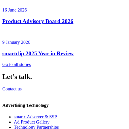
16 June 2026
Product Advisory Board 2026
9 January 2026
smartclip 2025 Year in Review
Go to all stories
Let’s talk.
Contact us
Advertising Technology
smartx Adserver & SSP
Ad Product Gallery
Technology Partnerships