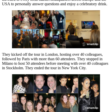
USA to personally answer questions and enjoy a celebratory drink.
They kicked off the tour in London, hosting over 40 colleagues,
followed by Paris with more than 60 attendees. They stopped in
Milano to host 50 attendees before meeting with over 40 colleagues
in Stockholm. They ended the tour in New York City.