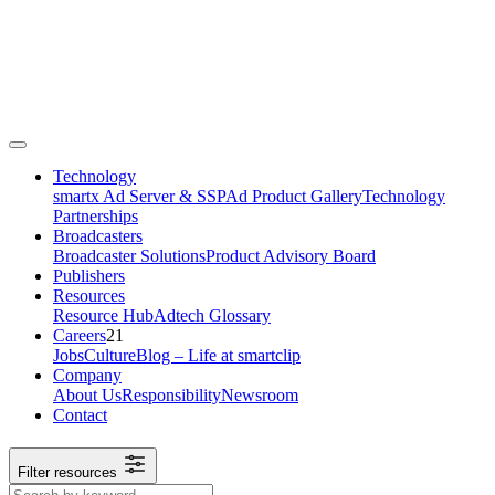
Technology
smartx Ad Server & SSP
Ad Product Gallery
Technology
Partnerships
Broadcasters
Broadcaster Solutions
Product Advisory Board
Publishers
Resources
Resource Hub
Adtech Glossary
Careers
21
Jobs
Culture
Blog – Life at smartclip
Company
About Us
Responsibility
Newsroom
Contact
Filter resources