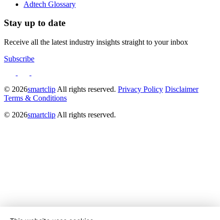
Adtech Glossary
Stay up to date
Receive all the latest industry insights straight to your inbox
Subscribe
© 2026
smartclip
All rights reserved.
Privacy Policy
Disclaimer
Terms & Conditions
© 2026
smartclip
All rights reserved.