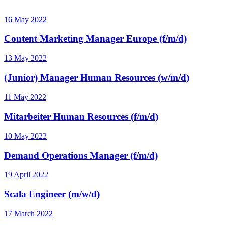
16 May 2022
Content Marketing Manager Europe (f/m/d)
13 May 2022
(Junior) Manager Human Resources (w/m/d)
11 May 2022
Mitarbeiter Human Resources (f/m/d)
10 May 2022
Demand Operations Manager (f/m/d)
19 April 2022
Scala Engineer (m/w/d)
17 March 2022