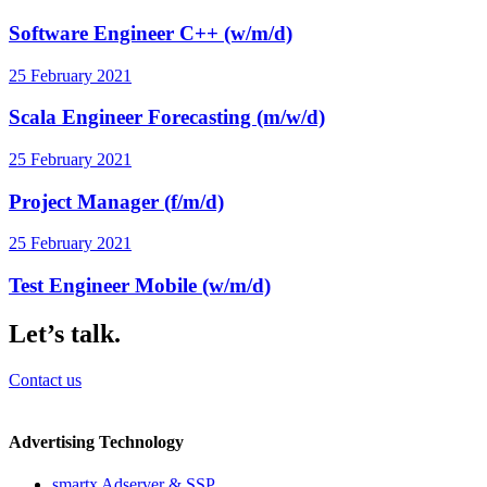
Software Engineer C++ (w/m/d)
25 February 2021
Scala Engineer Forecasting (m/w/d)
25 February 2021
Project Manager (f/m/d)
25 February 2021
Test Engineer Mobile (w/m/d)
Let’s talk.
Contact us
Advertising Technology
smartx Adserver & SSP