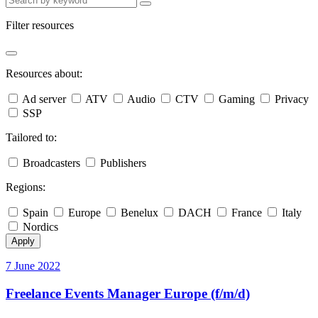
Filter resources
Resources about:
Ad server
ATV
Audio
CTV
Gaming
Privacy
SSP
Tailored to:
Broadcasters
Publishers
Regions:
Spain
Europe
Benelux
DACH
France
Italy
Nordics
Apply
7 June 2022
Freelance Events Manager Europe (f/m/d)