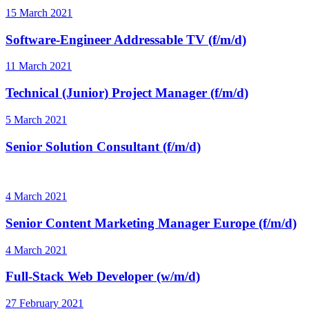
15 March 2021
Software-Engineer Addressable TV (f/m/d)
11 March 2021
Technical (Junior) Project Manager (f/m/d)
5 March 2021
Senior Solution Consultant (f/m/d)
4 March 2021
Senior Content Marketing Manager Europe (f/m/d)
4 March 2021
Full-Stack Web Developer (w/m/d)
27 February 2021