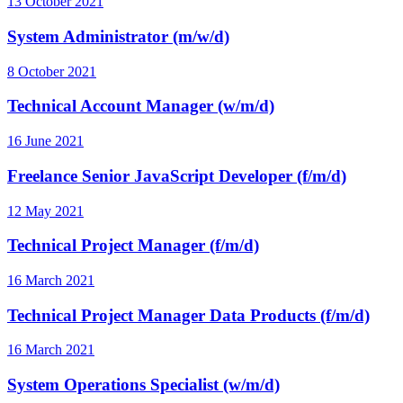
13 October 2021
System Administrator (m/w/d)
8 October 2021
Technical Account Manager (w/m/d)
16 June 2021
Freelance Senior JavaScript Developer (f/m/d)
12 May 2021
Technical Project Manager (f/m/d)
16 March 2021
Technical Project Manager Data Products (f/m/d)
16 March 2021
System Operations Specialist (w/m/d)