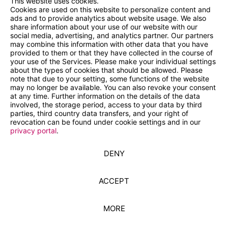
This website uses cookies.
Cookies are used on this website to personalize content and
ads and to provide analytics about website usage. We also
share information about your use of our website with our
social media, advertising, and analytics partner. Our partners
may combine this information with other data that you have
provided to them or that they have collected in the course of
your use of the Services. Please make your individual settings
about the types of cookies that should be allowed. Please
note that due to your setting, some functions of the website
may no longer be available. You can also revoke your consent
at any time. Further information on the details of the data
involved, the storage period, access to your data by third
parties, third country data transfers, and your right of
revocation can be found under cookie settings and in our
privacy portal
.
DENY
ACCEPT
MORE