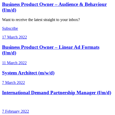
Business Product Owner – Audience & Behaviour
(f/m/d)
Want to receive the latest straight to your inbox?
Subscribe
17 March 2022
Business Product Owner – Linear Ad Formats
(f/m/d)
11 March 2022
System Architect (m/w/d)
7 March 2022
International Demand Partnership Manager (f/m/d)
7 February 2022