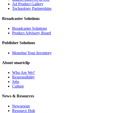
Ad Product Gallery
Technology Partnerships
Broadcaster Solutions
Broadcaster Solutions
Product Advisory Board
Publisher Solutions
Monetise Your Inventory
About smartclip
Who Are We?
Responsibility
Jobs
Culture
News & Resources
Newsroom
Resource Hub