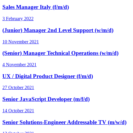
Sales Manager Italy (f/m/d)
3 February 2022
(Junior) Manager 2nd Level Support (w/m/d)
10 November 2021
(Senior) Manager Technical Operations (w/m/d)
4 November 2021
UX / Digital Product Designer (f/m/d)
27 October 2021
Senior JavaScript Developer (m/f/d)
14 October 2021
Senior Solutions-Engineer Addressable TV (m/w/d)