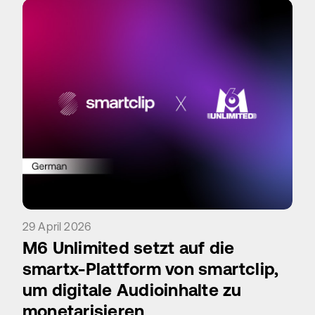
29 April 2026
M6 Unlimited setzt auf die
smartx-Plattform von smartclip,
um digitale Audioinhalte zu
monetarisieren