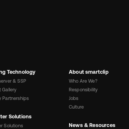
ing Technology
About smartclip
server & SSP
Who Are We?
 Gallery
Responsibility
 Partnerships
Jobs
Culture
ter Solutions
News & Resources
r Solutions