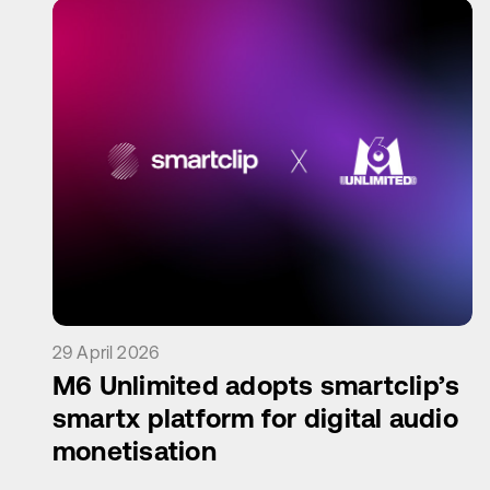
29 April 2026
M6 Unlimited adopts smartclip’s
smartx platform for digital audio
monetisation