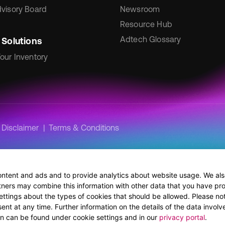
visory Board
Newsroom
Resource Hub
Adtech Glossary
 Solutions
our Inventory
Disclaimer
Terms & Conditions
ontent and ads and to provide analytics about website usage. We also
tners may combine this information with other data that you have pro
ettings about the types of cookies that should be allowed. Please no
nt at any time. Further information on the details of the data involve
ion can be found under cookie settings and in our
privacy portal
.