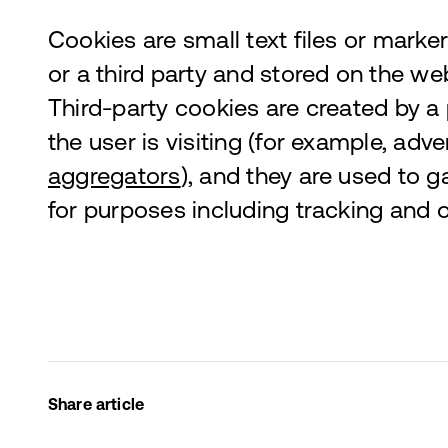
Cookies are small text files or marker
or a third party and stored on the web
Third-party cookies are created by a
the user is visiting (for example, adv
aggregators
), and they are used to g
for purposes including tracking and o
Share article