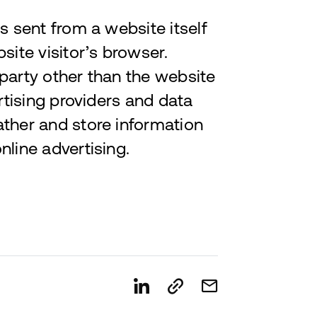
s sent from a website itself
site visitor’s browser.
 party other than the website
ertising providers and data
ather and store information
nline advertising.