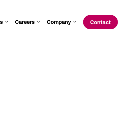
s
Careers
Company
Contact