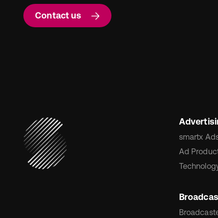
Contact us
Advertis
smartx Ad
Ad Product
Technology
Broadcas
Broadcaste