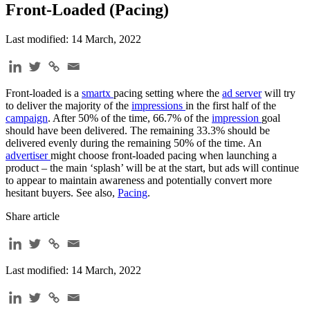
Front-Loaded (Pacing)
Last modified: 14 March, 2022
Front-loaded is a
smartx
pacing setting where the
ad server
will try
to deliver the majority of the
impressions
in the first half of the
campaign
. After 50% of the time, 66.7% of the
impression
goal
should have been delivered. The remaining 33.3% should be
delivered evenly during the remaining 50% of the time. An
advertiser
might choose front-loaded pacing when launching a
product – the main ‘splash’ will be at the start, but ads will continue
to appear to maintain awareness and potentially convert more
hesitant buyers. See also,
Pacing
.
Share article
Last modified: 14 March, 2022