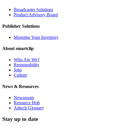
Broadcaster Solutions
Product Advisory Board
Publisher Solutions
Monetise Your Inventory
About smartclip
Who Are We?
Responsibility
Jobs
Culture
News & Resources
Newsroom
Resource Hub
Adtech Glossary
Stay up to date