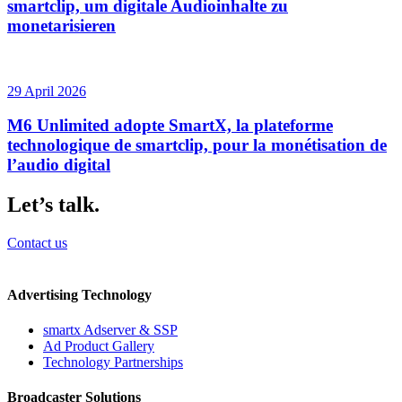
smartclip, um digitale Audioinhalte zu
monetarisieren
29 April 2026
M6 Unlimited adopte SmartX, la plateforme
technologique de smartclip, pour la monétisation de
l’audio digital
Let’s talk.
Contact us
Advertising Technology
smartx Adserver & SSP
Ad Product Gallery
Technology Partnerships
Broadcaster Solutions