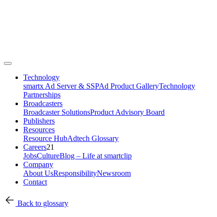
Technology
smartx Ad Server & SSP
Ad Product Gallery
Technology
Partnerships
Broadcasters
Broadcaster Solutions
Product Advisory Board
Publishers
Resources
Resource Hub
Adtech Glossary
Careers
21
Jobs
Culture
Blog – Life at smartclip
Company
About Us
Responsibility
Newsroom
Contact
Back to glossary