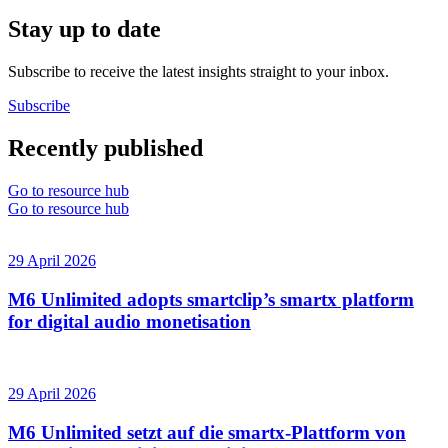
Stay up to date
Subscribe to receive the latest insights straight to your inbox.
Subscribe
Recently published
Go to resource hub
Go to resource hub
29 April 2026
M6 Unlimited adopts smartclip’s smartx platform
for digital audio monetisation
29 April 2026
M6 Unlimited setzt auf die smartx-Plattform von