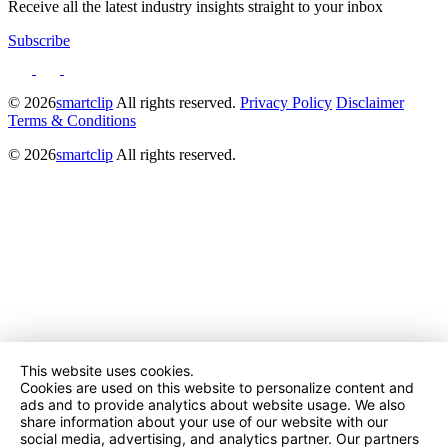
Receive all the latest industry insights straight to your inbox
Subscribe
© 2026
smartclip
All rights reserved.
Privacy Policy
Disclaimer
Terms & Conditions
© 2026
smartclip
All rights reserved.
This website uses cookies.
Cookies are used on this website to personalize content and
ads and to provide analytics about website usage. We also
share information about your use of our website with our
social media, advertising, and analytics partner. Our partners