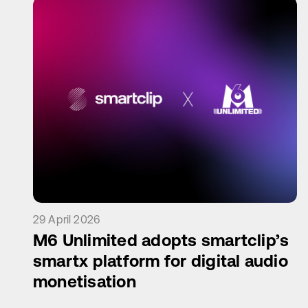
29 April 2026
M6 Unlimited adopts smartclip’s
smartx platform for digital audio
monetisation