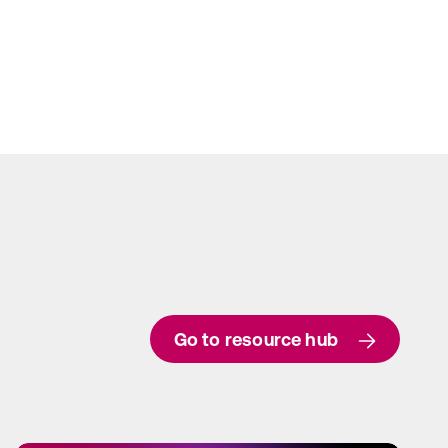
Go to resource hub