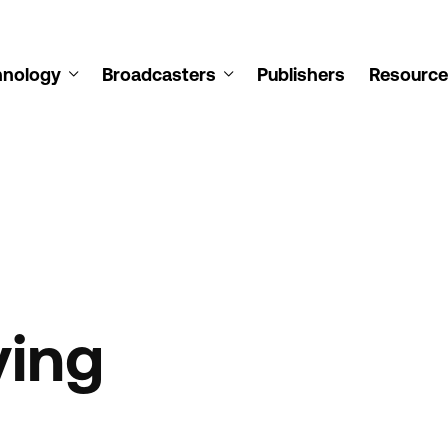
hnology
Broadcasters
Publishers
Resource
ying