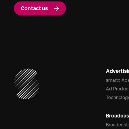
Contact us
Advertis
smartx Ad
Ad Product
Technology
Broadcas
Broadcaste