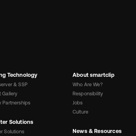
ing Technology
About smartclip
server & SSP
Who Are We?
 Gallery
Responsibility
 Partnerships
Jobs
Culture
ter Solutions
News & Resources
r Solutions