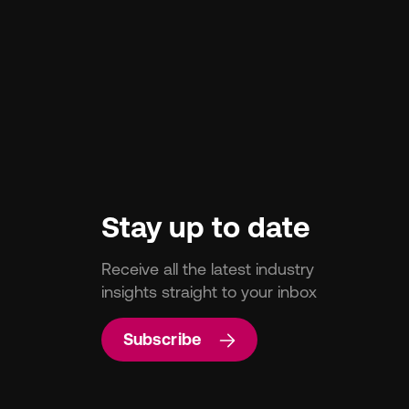
Stay up to date
Receive all the latest industry
insights straight to your inbox
Subscribe