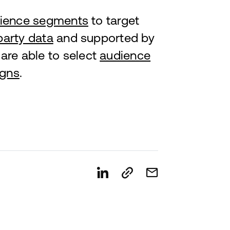
ience segments
to target
party data
and supported by
are able to select
audience
gns
.