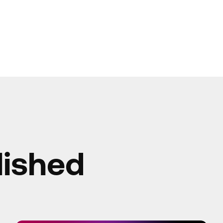
lished