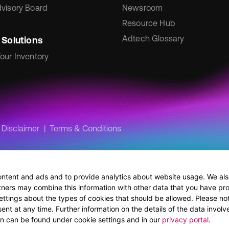
visory Board
Newsroom
Resource Hub
Adtech Glossary
 Solutions
our Inventory
Disclaimer
Terms & Conditions
ontent and ads and to provide analytics about website usage. We also
tners may combine this information with other data that you have pro
ettings about the types of cookies that should be allowed. Please no
nt at any time. Further information on the details of the data involve
ion can be found under cookie settings and in our
privacy portal
.