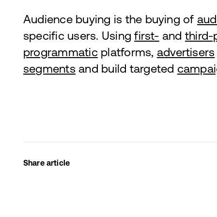
Audience buying is the buying of
aud
specific users. Using
first-
and
third-
programmatic
platforms,
advertisers
segments
and build targeted
campai
Share article