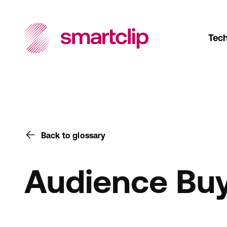
Tec
Back to glossary
Audience Bu