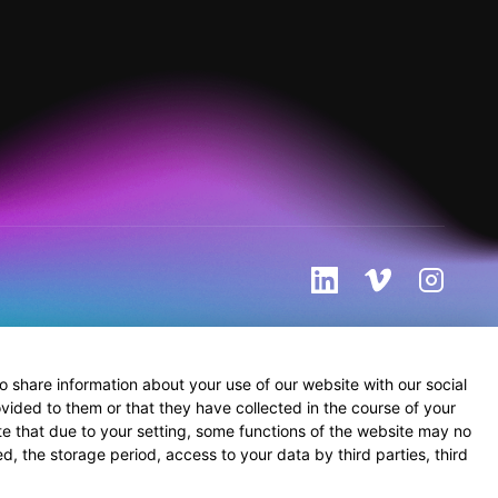
 share information about your use of our website with our social
vided to them or that they have collected in the course of your
te that due to your setting, some functions of the website may no
d, the storage period, access to your data by third parties, third