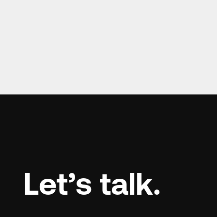
Let’s talk.