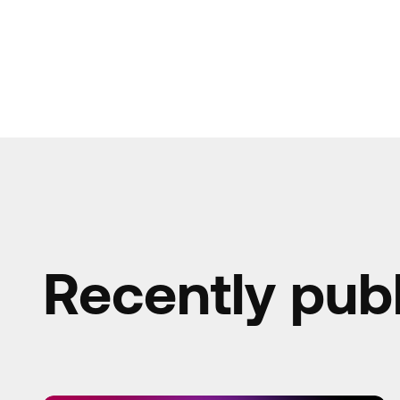
Recently pub