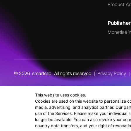
Product Ad
Publisher
Monetise Y
© 2026
smartclip
All rights reserved.
Privacy Policy
This website uses cookies.
Cookies are used on this website to personalize c
media, advertising, and analytics partner. Our par
use of the Services. Please make your individual s
longer be available. You can also revoke your conse
country data transfers, and your right of revocat