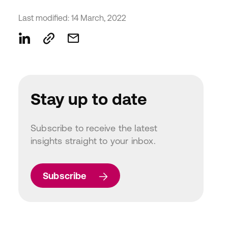
Last modified: 14 March, 2022
Stay up to date
Subscribe to receive the latest
insights straight to your inbox.
Subscribe