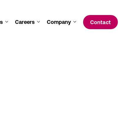
s
Careers
Company
Contact