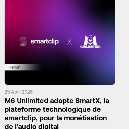
29 April 2026
M6 Unlimited adopte SmartX, la
plateforme technologique de
smartclip, pour la monétisation
de l’audio digital