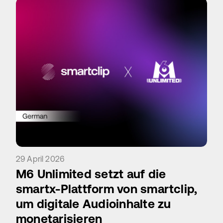
29 April 2026
M6 Unlimited setzt auf die
smartx-Plattform von smartclip,
um digitale Audioinhalte zu
monetarisieren